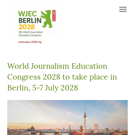
World Journalism Education
Congress 2028 to take place in
Berlin, 5-7 July 2028