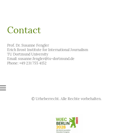
Contact
Prof. Dr. Susanne Fengler
Erich Brost Institute for International Journalism
TU Dortmund University
Email: susanne.fengler@tu-dortmund.de
Phone: +49 231 755 4152
© Urheberrecht. Alle Rechte vorbehalten.