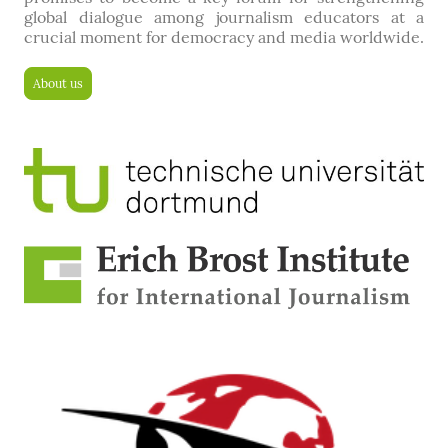
global dialogue among journalism educators at a
crucial moment for democracy and media worldwide.
About us