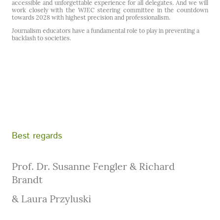
accessible and unforgettable experience for all delegates. And we will
work closely with the WJEC steering committee in the countdown
towards 2028 with highest precision and professionalism.
Journalism educators have a fundamental role to play in preventing a
backlash to societies.
Best regards
Prof. Dr. Susanne Fengler & Richard
Brandt
& Laura Przyluski