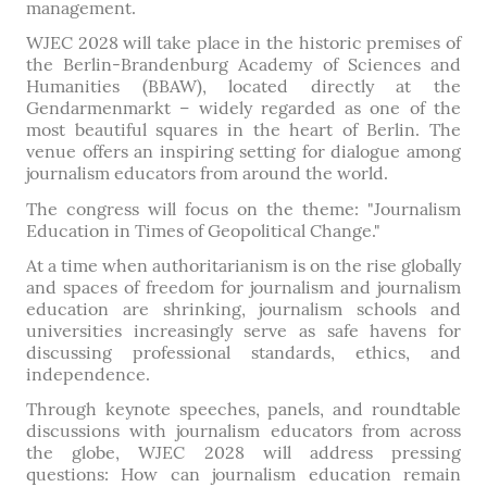
management.
WJEC 2028 will take place in the historic premises of
the Berlin-Brandenburg Academy of Sciences and
Humanities (BBAW), located directly at the
Gendarmenmarkt – widely regarded as one of the
most beautiful squares in the heart of Berlin. The
venue offers an inspiring setting for dialogue among
journalism educators from around the world.
The congress will focus on the theme: "Journalism
Education in Times of Geopolitical Change."
At a time when authoritarianism is on the rise globally
and spaces of freedom for journalism and journalism
education are shrinking, journalism schools and
universities increasingly serve as safe havens for
discussing professional standards, ethics, and
independence.
Through keynote speeches, panels, and roundtable
discussions with journalism educators from across
the globe, WJEC 2028 will address pressing
questions: How can journalism education remain