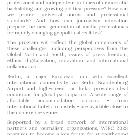
professional and independent in times of democratic
backsliding and growing political pressure? How can
we protect universal norms and professional
standards? And how can journalism education
prepare the next generation of media professionals
for rapidly changing geopolitical realities?
The program will reflect the global dimensions of
these challenges, including perspectives from the
Global North and South, issues of press freedom,
ethics, digitalization, innovation, and international
collaboration.
Berlin, a major European hub with excellent
international connectivity via Berlin Brandenburg
Airport and high-speed rail links, provides ideal
conditions for global participation. A wide range of
affordable accommodation options – from
international hotels to hostels – are available close to
the conference venue.
Supported by a broad network of international
partners and journalism organizations, WJEC 2028
promises to become a key forum for strengthening