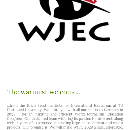
The warmest welcome...
…from the Erich Brost Institute for International Journalism at TU
Dortmund University. We invite you with all our hearts to Germany in
2028 – for an inspiring and efficient World Journalism Education
Congress. Our dedicated team will bring its passion to this event, along
with 15 years of experience in handling large-scale international media
projects. Our promise is: We will make WJEC 2028 a safe, affordable,