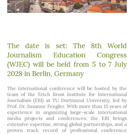
The date is set: The 8th World
Journalism Education Congress
(WJEC) will be held from 5 to 7 July
2028 in Berlin, Germany
The international conference will be hosted by the
team of the Erich Brost Institute for International
Journalism (EBI) at TU Dortmund University, led by
Prof. Dr. Susanne Fengler. With more than 15 years of
experience in organizing large-scale international
media projects and conferences, the EBI brings
extensive expertise, strong global partnerships, and a
proven track record of professional conference